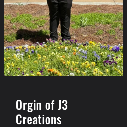
Orgin of J3
Creations