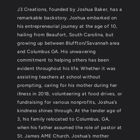
J3 Creations, founded by Joshua Baker, has a
remarkable backstory. Joshua embarked on
his entrepreneurial journey at the age of 10,
hailing from Beaufort, South Carolina, but
growing up between Bluffton/Savannah area
and Columbus GA. His unwavering
commitment to helping others has been
evident throughout his life. Whether it was
assisting teachers at school without
prompting, caring for his mother during her
illness in 2018, volunteering at food drives, or
fundraising for various nonprofits, Joshua’s
kindness shines through. At the tender age of
3, his family relocated to Columbus, GA,
when his father assumed the role of pastor at
St. James AME Church. Joshua’s mother