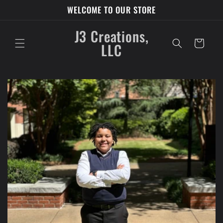
Skip to
WELCOME TO OUR STORE
content
J3 Creations,
Cart
LLC