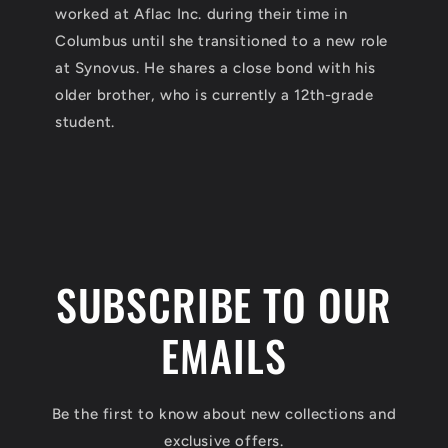
worked at Aflac Inc. during their time in
Columbus until she transitioned to a new role
at Synovus. He shares a close bond with his
older brother, who is currently a 12th-grade
student.
SUBSCRIBE TO OUR
EMAILS
Be the first to know about new collections and
exclusive offers.